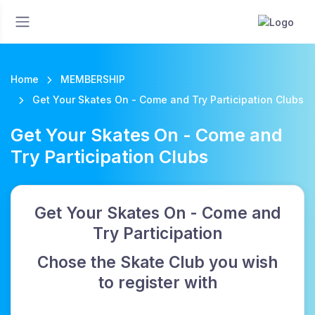
Home
MEMBERSHIP
Get Your Skates On - Come and Try Participation Clubs
Get Your Skates On - Come and
Try Participation Clubs
Get Your Skates On - Come and
Try Participation
Chose the Skate Club you wish
to register with