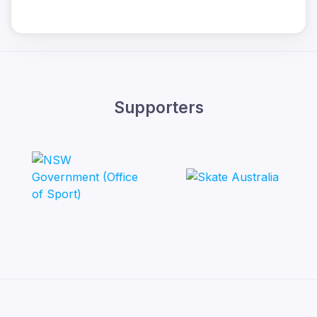
Supporters