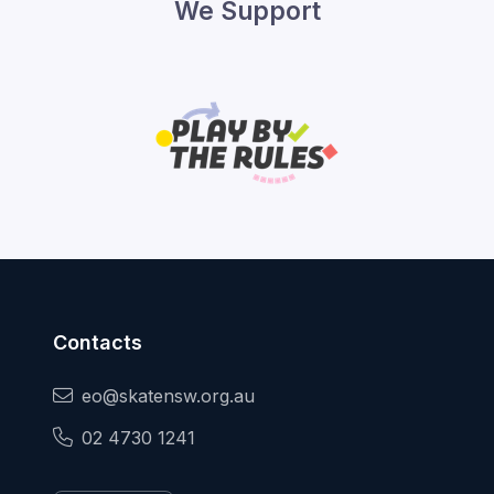
We Support
Contacts
eo@skatensw.org.au
02 4730 1241