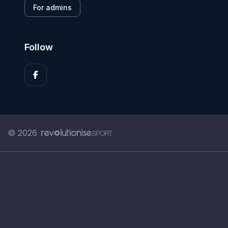
For admins
Follow
© 2026