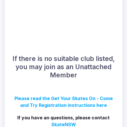
If there is no suitable club listed,
you may join as an Unattached
Member
Please read the Get Your Skates On - Come
and Try Registration instructions here
If you have an questions, please contact
SkateNSW