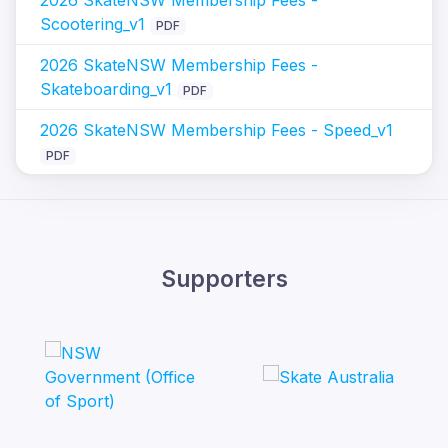
Scootering_v1
PDF
2026 SkateNSW Membership Fees -
Skateboarding_v1
PDF
2026 SkateNSW Membership Fees - Speed_v1
PDF
Supporters