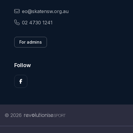
eo@skatensw.org.au
02 4730 1241
For admins
Follow
© 2026