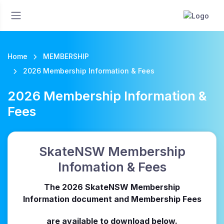
Home
MEMBERSHIP
2026 Membership Information & Fees
2026 Membership Information &
Fees
SkateNSW Membership
Infomation & Fees
The 2026 SkateNSW Membership
Information document and Membership Fees
are available to download below.