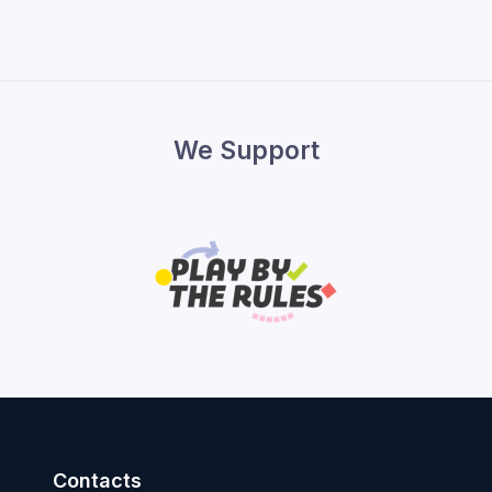
We Support
Contacts