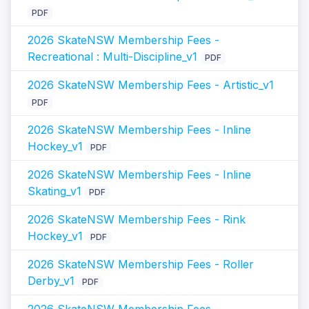
PDF
2026 SkateNSW Membership Fees -
Recreational : Multi-Discipline_v1
PDF
2026 SkateNSW Membership Fees - Artistic_v1
PDF
2026 SkateNSW Membership Fees - Inline
Hockey_v1
PDF
2026 SkateNSW Membership Fees - Inline
Skating_v1
PDF
2026 SkateNSW Membership Fees - Rink
Hockey_v1
PDF
2026 SkateNSW Membership Fees - Roller
Derby_v1
PDF
2026 SkateNSW Membership Fees -