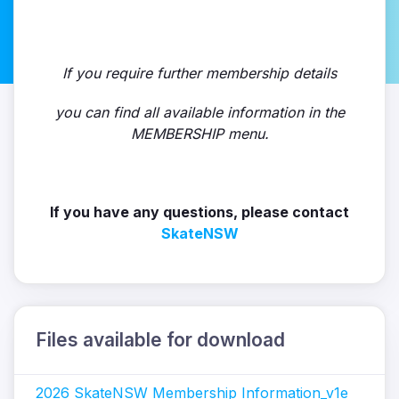
If you require further membership details
you can find all available information in the
MEMBERSHIP menu.
If you have any questions, please contact
SkateNSW
Files available for download
2026 SkateNSW Membership Information_v1e