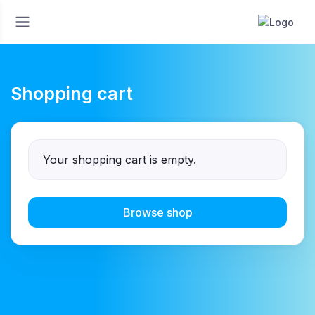
Shopping cart
Your shopping cart is empty.
Browse shop