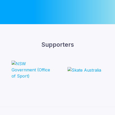
Supporters