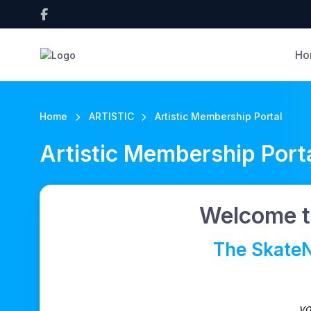
Ho
Home
ARTISTIC
Artistic Membership Portal
Artistic Membership Port
Welcome t
The SkateN
yo