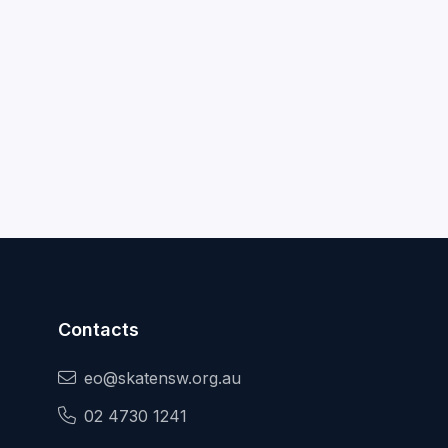
Contacts
eo@skatensw.org.au
02 4730 1241