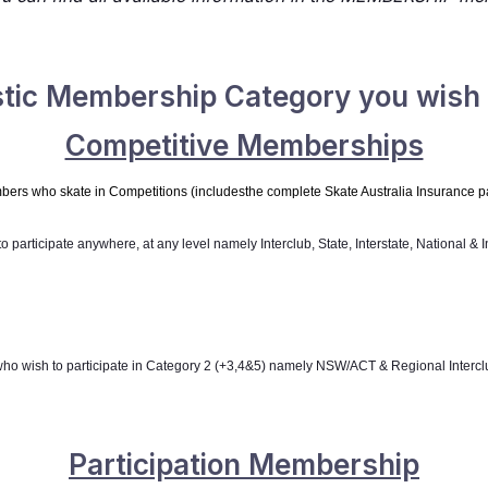
stic Membership Category you wish t
Competitive Memberships
bers who skate in Competitions (
includes
the complete Skate Australia Insurance 
o participate anywhere, at any level namely
Interclub, State, Interstate, National & 
who wish to participate in Category 2 (+3,4&5) namely
NSW/ACT & Regional Intercl
Participation Membership