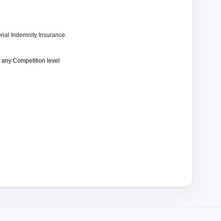
nal Indemnity Insurance.
 any Competition level