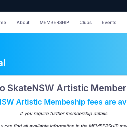
me
About
MEMBERSHIP
Clubs
Events
al
o SkateNSW Artistic Members
SW Artistic Membeship fees are ava
If you require further membership details
u can find all available information in the MEMBERSHIP me