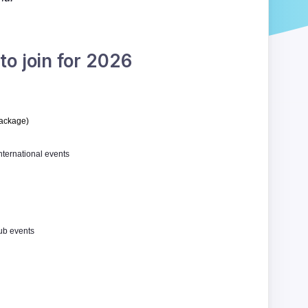
o join for 2026
package
)
International events
ub events