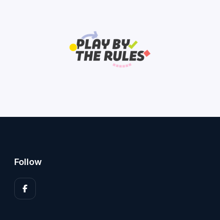
Follow