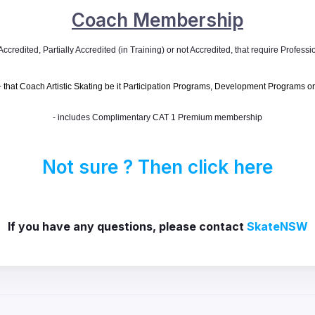
Coach Membership
credited, Partially Accredited (in Training) or not Accredited, that require
Professio
that Coach Artistic Skating be it Participation Programs, Development Programs or
- includes Complimentary CAT 1 Premium membership
Not sure ? Then click here
If you have any questions, please contact
SkateNSW