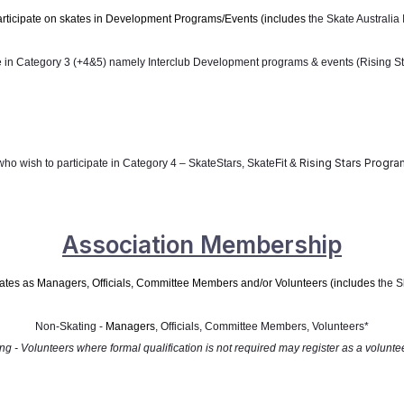
rticipate on skates in Development Programs/Events (includes
the Skate Australia
te in Category 3 (+4&5) namely
Interclub Development programs & events (Rising Sta
Rising Stars Progra
who wish to participate in Category 4 – SkateStars, SkateFit &
Association Membership
skates as Managers, Officials, Committee Members
and/or Volunteers (i
ncludes
the S
Non-Skating -
Managers
, Officials, Committee Members, Volunteers*
ng - Volunteers where formal qualification is not required may register as a voluntee