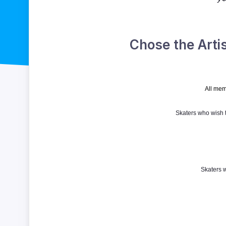
Chose the Arti
All mem
Skaters who wish t
Skaters 