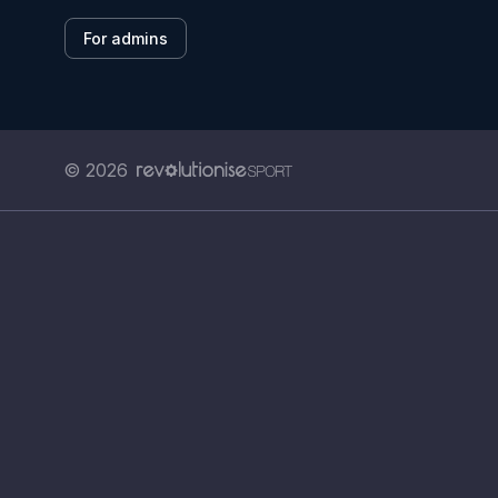
For admins
© 2026