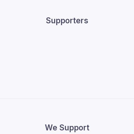
Supporters
We Support