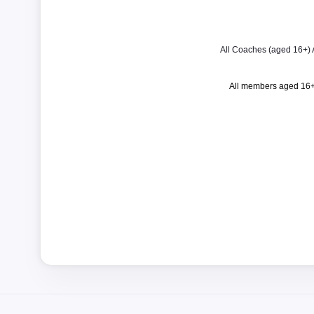
All Coaches (aged 16+) Ac
All members aged 16+ 