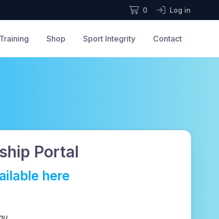
0
Log in
Training
Shop
Sport Integrity
Contact
hip Portal
ilable here
nu.