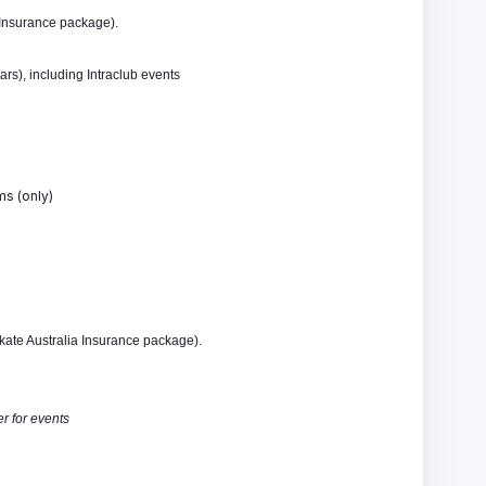
 Insurance package).
rs), including Intraclub events
ms (only)
kate Australia Insurance package).
r for events