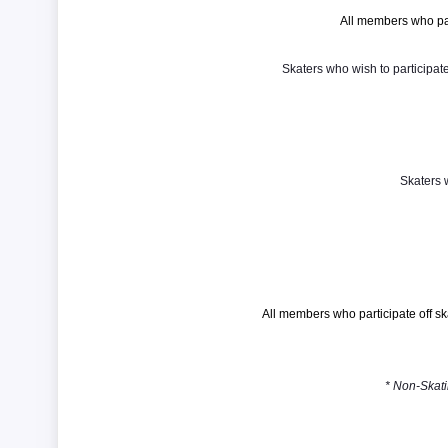
All members who pa
Skaters who wish to participa
Skaters 
All members who participate off 
* Non-Skati