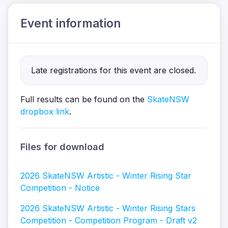
Event information
Late registrations for this event are closed.
Full results can be found on the
SkateNSW
dropbox link
.
Files for download
2026 SkateNSW Artistic - Winter Rising Star
Competition - Notice
2026 SkateNSW Artistic - Winter Rising Stars
Competition - Competition Program - Draft v2