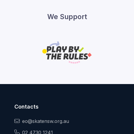
We Support
Contacts
eo@skatensw.org.au
02 4730 1241