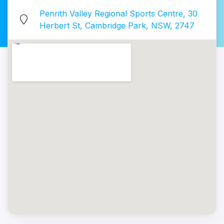
Penrith Valley Regional Sports Centre, 30
Herbert St, Cambridge Park, NSW, 2747