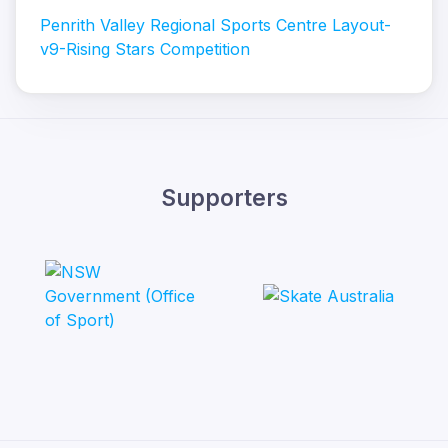
Penrith Valley Regional Sports Centre Layout-
v9-Rising Stars Competition
Supporters