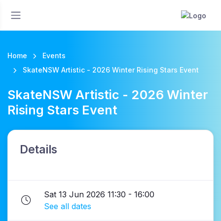
Home
Events
SkateNSW Artistic - 2026 Winter Rising Stars Event
SkateNSW Artistic - 2026 Winter
Rising Stars Event
Details
Sat 13 Jun 2026 11:30 - 16:00
See all dates