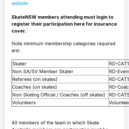
website
SkateNSW members attending must login to
register their participation here for insurance
cover.
Note minimum membership categories required
are:
Skater
RD-CAT1
Non SA/SV Member Skater
RD-Event
Referees (on skates)
RD-CAT1
Coaches (on skates)
RD-Coac
Non Skating Official / Coaches (off skates)
RD-CAT
Volunteers
Voluntee
All members of the team in which Skate