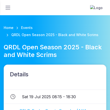
Home
Events
QRDL Open Season 2025 - Black and White Scrims
QRDL Open Season 2025 - Black
and White Scrims
Details
Sat 19 Jul 2025 08:15 - 18:30