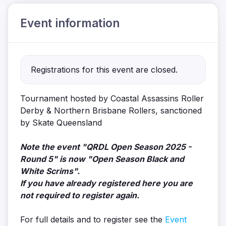
Event information
Registrations for this event are closed.
Tournament hosted by Coastal Assassins Roller
Derby & Northern Brisbane Rollers, sanctioned
by Skate Queensland
Note the event "QRDL Open Season 2025 -
Round 5" is now "Open Season Black and
White Scrims".
If you have already registered here you are
not required to register again.
For full details and to register see the
Event