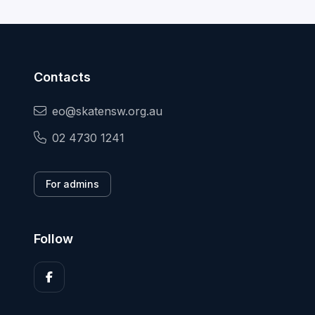
Contacts
eo@skatensw.org.au
02 4730 1241
For admins
Follow