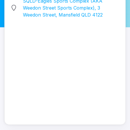
SQLD-Eagles Sports Complex (AKA
Weedon Street Sports Complex), 3
Weedon Street, Mansfield QLD 4122