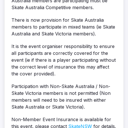
Australia members are participating must be
Skate Australia Competitive members.
There is now provision for Skate Australia
members to participate in mixed teams (ie Skate
Australia and Skate Victoria members).
It is the event organiser responsibility to ensure
all participants are correctly covered for the
event (ie if there is a player participating without
the correct level of insurance this may affect
the cover provided).
Participation with Non-Skate Australia / Non-
Skate Victoria members is not permitted (Non
members will need to be insured with either
Skate Australia or Skate Victoria).
Non-Member Event Insurance is available for
this event, please contact
SkateNSW
for details.