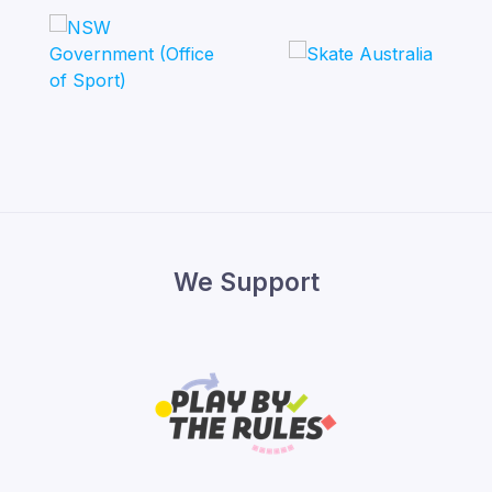
We Support