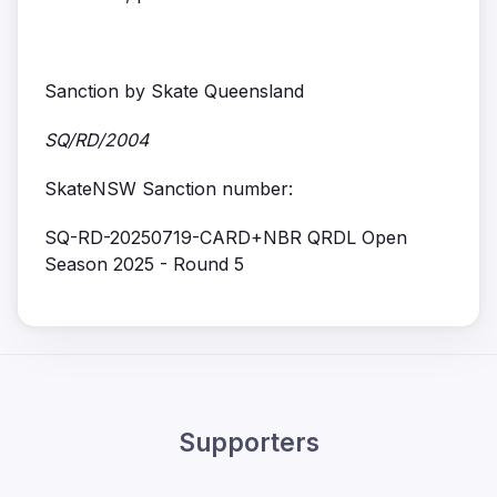
Sanction by Skate Queensland
SQ/RD/2004
SkateNSW Sanction number:
SQ-RD-20250719-CARD+NBR QRDL Open
Season 2025 - Round 5
Supporters