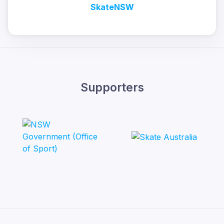
SkateNSW
Supporters