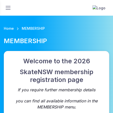
Home
MEMBERSHIP
MEMBERSHIP
Welcome to the 2026
SkateNSW membership
registration page
If you require further membership details
you can find all available information in the
MEMBERSHIP menu.