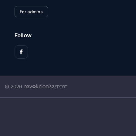
For admins
Follow
© 2026