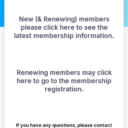
New (& Renewing) members
please click here to see the
latest membership information.
Renewing members may click
here to go to the membership
registration.
If you have any questions, please contact