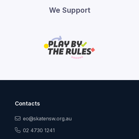
We Support
Contacts
eo@skatensw.org.au
02 4730 1241